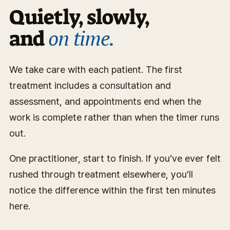
Quietly, slowly,
on time.
and
We take care with each patient. The first
treatment includes a consultation and
assessment, and appointments end when the
work is complete rather than when the timer runs
out.
One practitioner, start to finish. If you’ve ever felt
rushed through treatment elsewhere, you’ll
notice the difference within the first ten minutes
here.