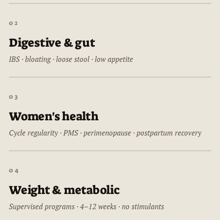
02
Digestive & gut
IBS · bloating · loose stool · low appetite
03
Women's health
Cycle regularity · PMS · perimenopause · postpartum recovery
04
Weight & metabolic
Supervised programs · 4–12 weeks · no stimulants