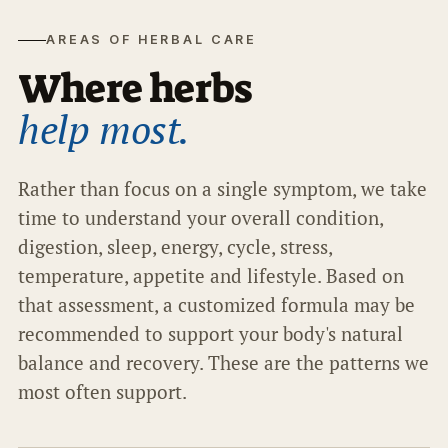
AREAS OF HERBAL CARE
Where herbs
help most.
Rather than focus on a single symptom, we take
time to understand your overall condition,
digestion, sleep, energy, cycle, stress,
temperature, appetite and lifestyle. Based on
that assessment, a customized formula may be
recommended to support your body's natural
balance and recovery. These are the patterns we
most often support.