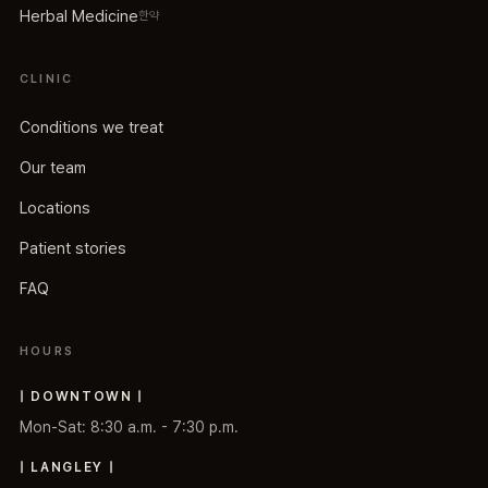
Herbal Medicine
한약
CLINIC
Conditions we treat
Our team
Locations
Patient stories
FAQ
HOURS
| DOWNTOWN |
Mon-Sat: 8:30 a.m. - 7:30 p.m.
| LANGLEY |