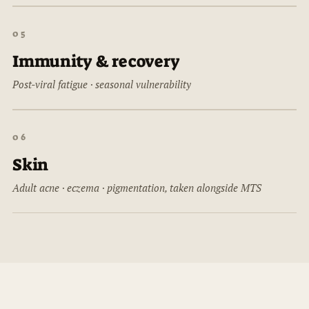
05
Immunity & recovery
Post-viral fatigue · seasonal vulnerability
06
Skin
Adult acne · eczema · pigmentation, taken alongside MTS