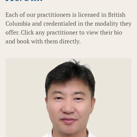
Each of our practitioners is licensed in British
Columbia and credentialed in the modality they
offer. Click any practitioner to view their bio
and book with them directly.