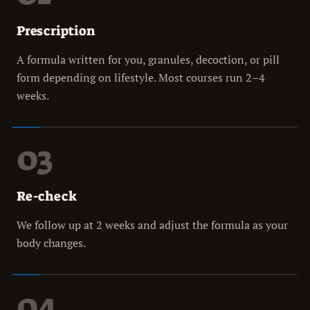
Prescription
A formula written for you, granules, decoction, or pill
form depending on lifestyle. Most courses run 2–4
weeks.
03
Re-check
We follow up at 2 weeks and adjust the formula as your
body changes.
04