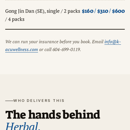
$160 / $310 / $600
Gong Jin Dan (SE), single / 2 packs
/ 4 packs
We can run your insurance before you book. Email
info@k-
acuwellness.com
or call 604-699-0119.
WHO DELIVERS THIS
The hands behind
Herbal.