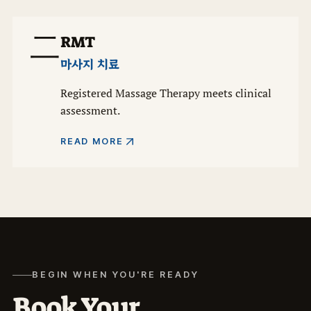
二
RMT
마사지 치료
Registered Massage Therapy meets clinical
assessment.
READ MORE
BEGIN WHEN YOU'RE READY
Book Your