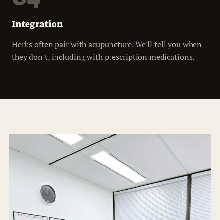
Integration
Herbs often pair with acupuncture. We'll tell you when
they don't, including with prescription medications.