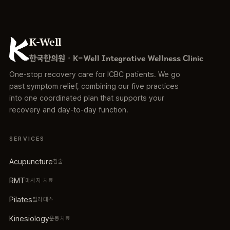
K-Well
한국한의원 · K-Well Integrative Wellness Clinic
One-stop recovery care for ICBC patients. We go
past symptom relief, combining our five practices
into one coordinated plan that supports your
recovery and day-to-day function.
SERVICES
Acupuncture
침술
RMT
마사지 치료
Pilates
필라테스
Kinesiology
운동치료