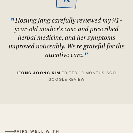
"
Hosung Jang carefully reviewed my 91-
year-old mother's case and prescribed
herbal medicine, and her symptoms
improved noticeably. We're grateful for the
"
attentive care.
JEONG JOONG KIM
·
EDITED 10 MONTHS AGO
·
GOOGLE REVIEW
PAIRS WELL WITH