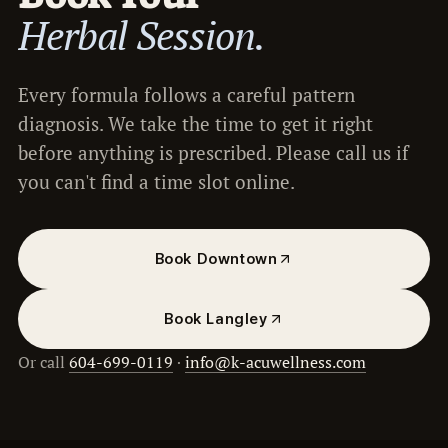
Herbal Session.
Every formula follows a careful pattern
diagnosis. We take the time to get it right
before anything is prescribed. Please call us if
you can't find a time slot online.
Book Downtown
Book Langley
Or call
604-699-0119
·
info@k-acuwellness.com