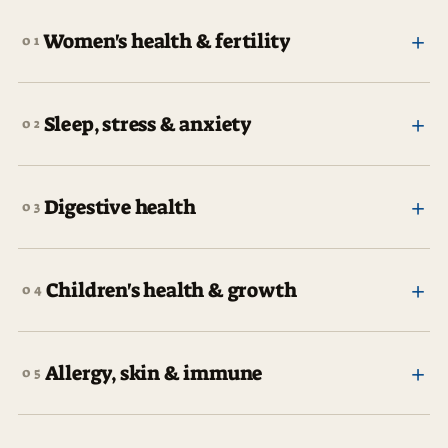
+
Women's health & fertility
01
+
Sleep, stress & anxiety
02
+
Digestive health
03
+
Children's health & growth
04
+
Allergy, skin & immune
05