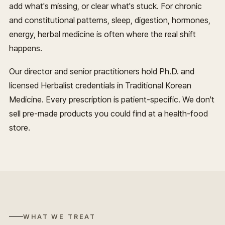
add what's missing, or clear what's stuck. For chronic
and constitutional patterns, sleep, digestion, hormones,
energy, herbal medicine is often where the real shift
happens.
Our director and senior practitioners hold Ph.D. and
licensed Herbalist credentials in Traditional Korean
Medicine. Every prescription is patient-specific. We don't
sell pre-made products you could find at a health-food
store.
WHAT WE TREAT