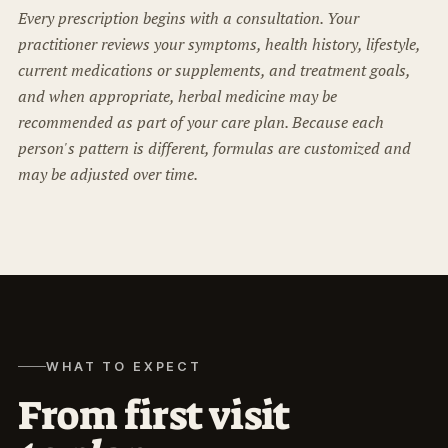
Every prescription begins with a consultation. Your
practitioner reviews your symptoms, health history, lifestyle,
current medications or supplements, and treatment goals,
and when appropriate, herbal medicine may be
recommended as part of your care plan. Because each
person's pattern is different, formulas are customized and
may be adjusted over time.
WHAT TO EXPECT
From first visit