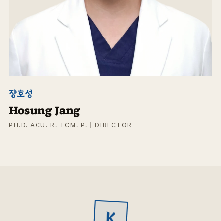
장호성
Hosung Jang
PH.D. ACU. R. TCM. P. | DIRECTOR
K