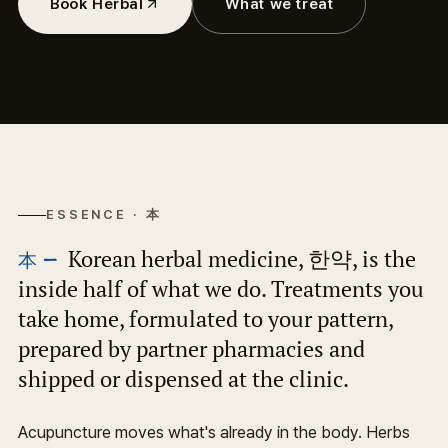
Book Herbal
What we treat
ESSENCE · 本
Korean herbal medicine, 한약, is the
inside half of what we do. Treatments you
take home, formulated to your pattern,
prepared by partner pharmacies and
shipped or dispensed at the clinic.
Acupuncture moves what's already in the body. Herbs