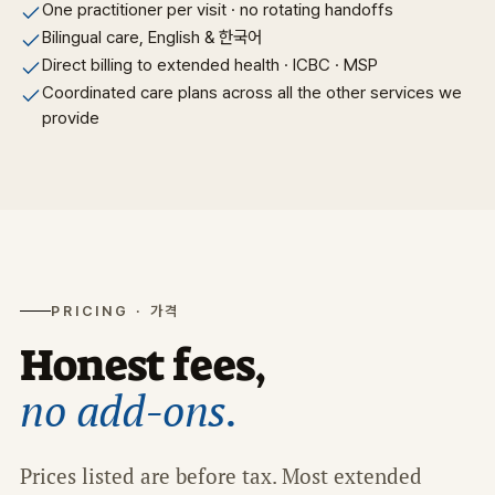
One practitioner per visit · no rotating handoffs
Bilingual care, English & 한국어
Direct billing to extended health · ICBC · MSP
Coordinated care plans across all the other services we
provide
PRICING · 가격
Honest fees,
no add-ons.
Prices listed are before tax. Most extended