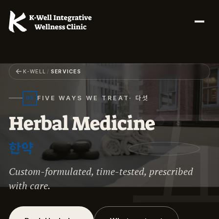
←
K-WELL
/
SERVICES
FIVE WAYS WE TREAT
· 다섯
05
H
e
r
b
a
l
M
e
d
i
c
i
n
e
한약
Custom-formulated, time-tested, prescribed
with care.