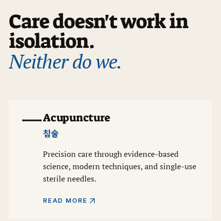
Care doesn't work in
isolation.
Neither do we.
一
Acupuncture
침술
Precision care through evidence-based
science, modern techniques, and single-use
sterile needles.
READ MORE