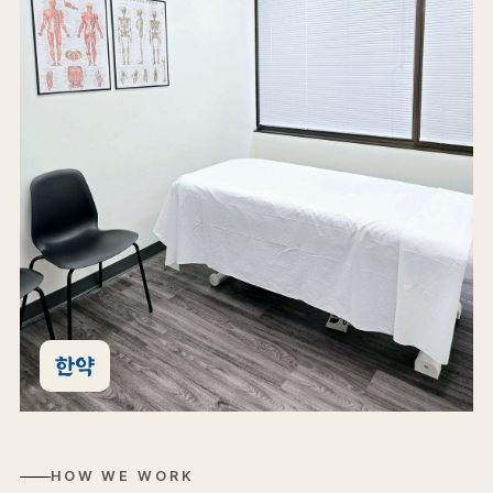
한약
HOW WE WORK