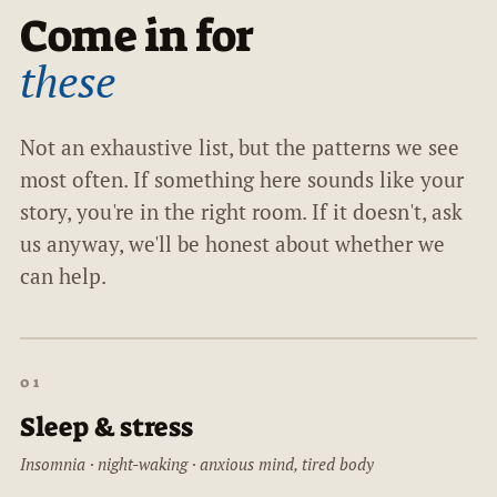
Come in for
these
Not an exhaustive list, but the patterns we see
most often. If something here sounds like your
story, you're in the right room. If it doesn't, ask
us anyway, we'll be honest about whether we
can help.
01
Sleep & stress
Insomnia · night-waking · anxious mind, tired body