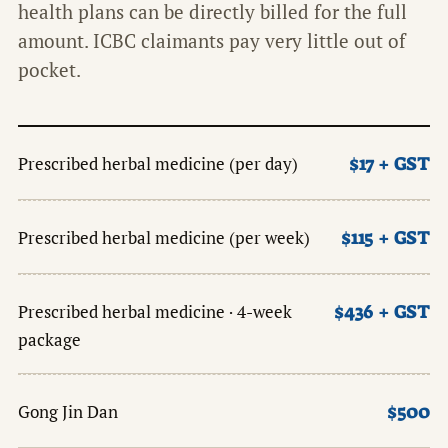
health plans can be directly billed for the full
amount. ICBC claimants pay very little out of
pocket.
$17 + GST
Prescribed herbal medicine (per day)
$115 + GST
Prescribed herbal medicine (per week)
$436 + GST
Prescribed herbal medicine · 4-week
package
$500
Gong Jin Dan