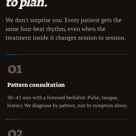
to plan.
We don't surprise you. Every patient gets the
same four-beat rhythm, even when the
treatment inside it changes session to session.
01
Pattern consultation
30–45 min with a licensed herbalist. Pulse, tongue,
history. We diagnose by pattern, not by symptom alone.
02