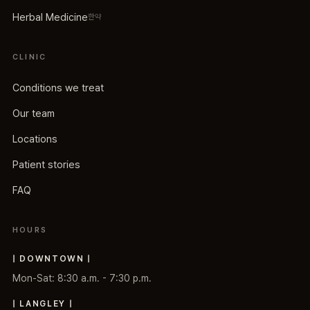
Herbal Medicine
한약
CLINIC
Conditions we treat
Our team
Locations
Patient stories
FAQ
HOURS
| DOWNTOWN |
Mon-Sat: 8:30 a.m. - 7:30 p.m.
| LANGLEY |