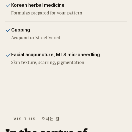
Korean herbal medicine
Formulas prepared for your pattern
Cupping
Acupuncturist-delivered
Facial acupuncture, MTS microneedling
Skin texture, scarring, pigmentation
VISIT US · 오시는 길