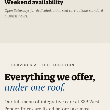
Weekend availability
Open Saturdays for dedicated, unhurried care outside standard
business hours.
SERVICES AT THIS LOCATION
Everything we offer,
under one roof.
Our full menu of integrative care at 889 West
Pender. Prices are listed before tax; most