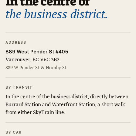
In the centre of
the business district.
ADDRESS
889 West Pender St #405
Vancouver, BC V6C 3B2
889 W Pender St & Hornby St
BY TRANSIT
In the centre of the business district, directly between
Burrard Station and Waterfront Station, a short walk
from either SkyTrain line.
BY CAR