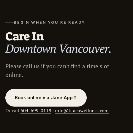
BEGIN WHEN YOU'RE READY
Care In
Downtown Vancouver.
Please call us if you can't find a time slot
online.
Book online via Jane App
Or call
604-699-0119
·
info@k-acuwellness.com