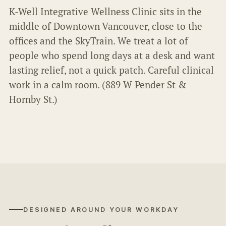
K-Well Integrative Wellness Clinic sits in the
middle of Downtown Vancouver, close to the
offices and the SkyTrain. We treat a lot of
people who spend long days at a desk and want
lasting relief, not a quick patch. Careful clinical
work in a calm room. (889 W Pender St &
Hornby St.)
DESIGNED AROUND YOUR WORKDAY