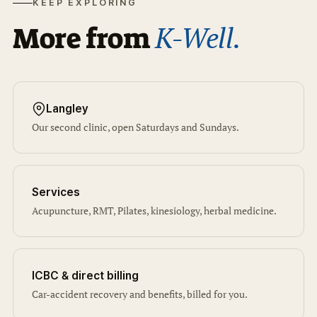
KEEP EXPLORING
K-Well.
More from
Langley
Our second clinic, open Saturdays and Sundays.
Services
Acupuncture, RMT, Pilates, kinesiology, herbal medicine.
ICBC & direct billing
Car-accident recovery and benefits, billed for you.