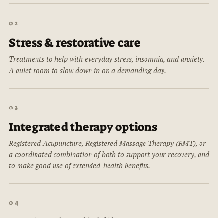
02
Stress & restorative care
Treatments to help with everyday stress, insomnia, and anxiety.
A quiet room to slow down in on a demanding day.
03
Integrated therapy options
Registered Acupuncture, Registered Massage Therapy (RMT), or
a coordinated combination of both to support your recovery, and
to make good use of extended-health benefits.
04