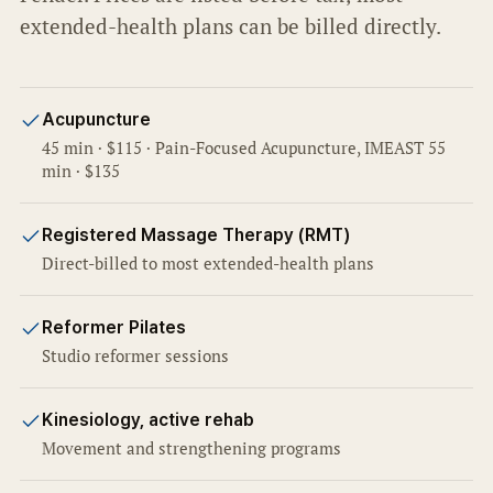
extended-health plans can be billed directly.
Acupuncture
45 min · $115 · Pain-Focused Acupuncture, IMEAST 55
min · $135
Registered Massage Therapy (RMT)
Direct-billed to most extended-health plans
Reformer Pilates
Studio reformer sessions
Kinesiology, active rehab
Movement and strengthening programs