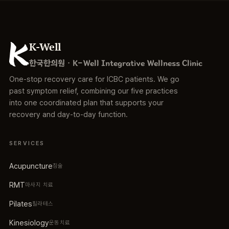
K-Well
한국한의원 · K-Well Integrative Wellness Clinic
One-stop recovery care for ICBC patients. We go
past symptom relief, combining our five practices
into one coordinated plan that supports your
recovery and day-to-day function.
SERVICES
Acupuncture
침술
RMT
마사지 치료
Pilates
필라테스
Kinesiology
운동치료