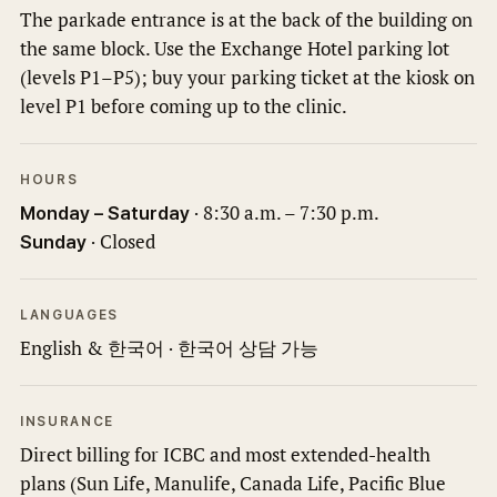
The parkade entrance is at the back of the building on
the same block. Use the Exchange Hotel parking lot
(levels P1–P5); buy your parking ticket at the kiosk on
level P1 before coming up to the clinic.
HOURS
· 8:30 a.m. – 7:30 p.m.
Monday – Saturday
· Closed
Sunday
LANGUAGES
English & 한국어 · 한국어 상담 가능
INSURANCE
Direct billing for ICBC and most extended-health
plans (Sun Life, Manulife, Canada Life, Pacific Blue