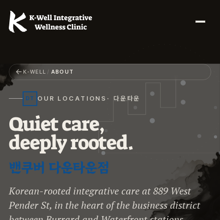
←
K-WELL
/
ABOUT
OUR LOCATIONS
· 다운타운
DT
Q
u
i
e
t
c
a
r
e
,
d
e
e
p
l
y
r
o
o
t
e
d
.
밴쿠버 다운타운점
Korean-rooted integrative care at 889 West
Pender St, in the heart of the business district
between Burrard and Waterfront stations.