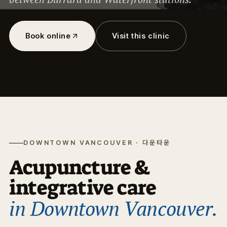
Book online
Visit this clinic
DOWNTOWN VANCOUVER · 다운타운
Acupuncture &
integrative care
in Downtown Vancouver.