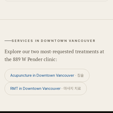
SERVICES IN DOWNTOWN VANCOUVER
Explore our two most-requested treatments at
the 889 W Pender clinic:
Acupuncture in Downtown Vancouver
· 침술
RMT in Downtown Vancouver
· 마사지 치료