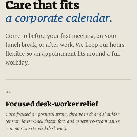
Care that fits
a corporate calendar.
Come in before your first meeting, on your
lunch break, or after work. We keep our hours
flexible so an appointment fits around a full
workday.
01
Focused desk-worker relief
Care focused on postural strain, chronic neck and shoulder
tension, lower-back discomfort, and repetitive-strain issues
common to extended desk work.