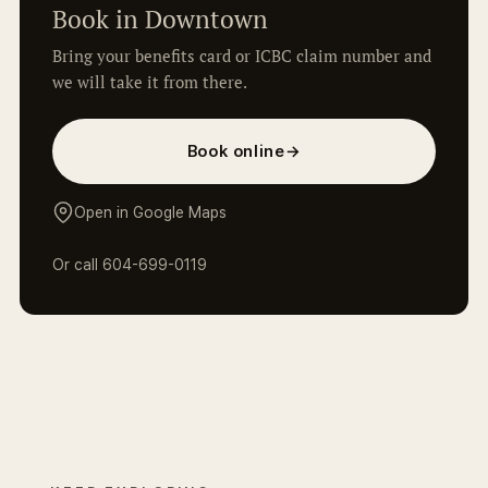
Book in Downtown
Bring your benefits card or ICBC claim number and
we will take it from there.
Book online
→
Open in Google Maps
Or call
604-699-0119