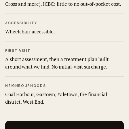
Cross and more). ICBC: little to no out-of-pocket cost.
ACCESSIBILITY
Wheelchair accessible.
FIRST VISIT
A short assessment, then a treatment plan built
around what we find. No initial-visit surcharge.
NEIGHBOURHOODS
Coal Harbour, Gastown, Yaletown, the financial
district, West End.