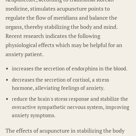
medicine, stimulates acupuncture points to
regulate the flow of meridians and balance the
organs, thereby stabilizing the body and mind.
Recent research indicates the following
physiological effects which may be helpful for an
anxiety patient.
increases the secretion of endorphins in the blood.
decreases the secretion of cortisol, a stress
hormone, alleviating feelings of anxiety.
reduce the brain's stress response and stabilize the
overactive sympathetic nervous system, improving
anxiety symptoms.
The effects of acupuncture in stabilizing the body