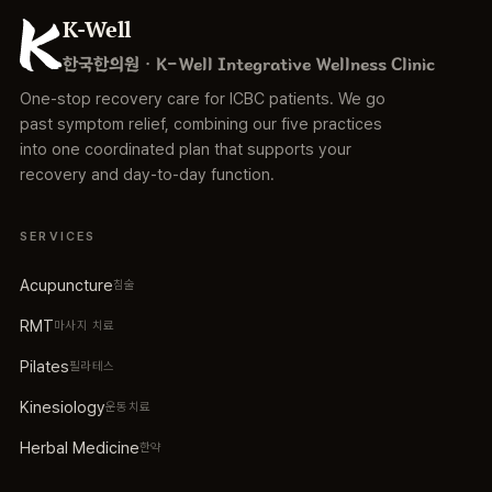
K-Well
한국한의원 · K-Well Integrative Wellness Clinic
One-stop recovery care for ICBC patients. We go
past symptom relief, combining our five practices
into one coordinated plan that supports your
recovery and day-to-day function.
SERVICES
Acupuncture
침술
RMT
마사지 치료
Pilates
필라테스
Kinesiology
운동치료
Herbal Medicine
한약