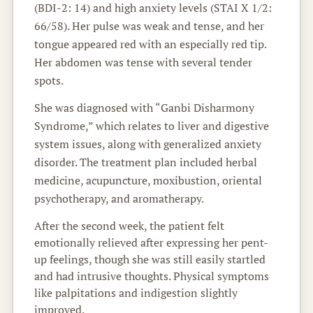
(BDI-2: 14) and high anxiety levels (STAI X 1/2:
66/58). Her pulse was weak and tense, and her
tongue appeared red with an especially red tip.
Her abdomen was tense with several tender
spots.
She was diagnosed with “Ganbi Disharmony
Syndrome,” which relates to liver and digestive
system issues, along with generalized anxiety
disorder. The treatment plan included herbal
medicine, acupuncture, moxibustion, oriental
psychotherapy, and aromatherapy.
After the second week, the patient felt
emotionally relieved after expressing her pent-
up feelings, though she was still easily startled
and had intrusive thoughts. Physical symptoms
like palpitations and indigestion slightly
improved.