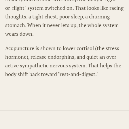
or-flight" system switched on. That looks like racing
thoughts, a tight chest, poor sleep, a churning
stomach. When it never lets up, the whole system
wears down.
Acupuncture is shown to lower cortisol (the stress
hormone), release endorphins, and quiet an over-
active sympathetic nervous system. That helps the
body shift back toward "rest-and-digest."