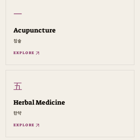
一
Acupuncture
침술
EXPLORE
五
Herbal Medicine
한약
EXPLORE