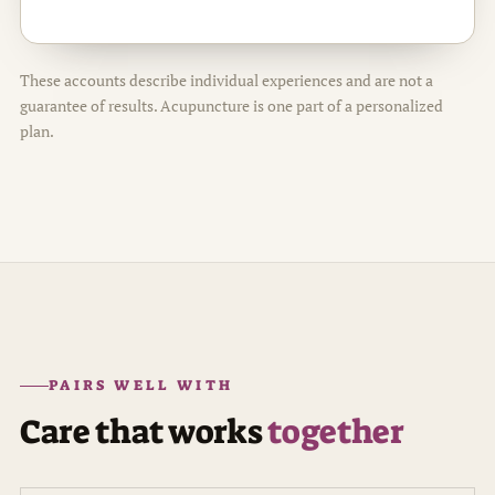
These accounts describe individual experiences and are not a
guarantee of results. Acupuncture is one part of a personalized
plan.
PAIRS WELL WITH
Care that works
together