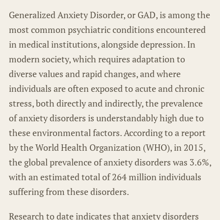
Generalized Anxiety Disorder, or GAD, is among the
most common psychiatric conditions encountered
in medical institutions, alongside depression. In
modern society, which requires adaptation to
diverse values and rapid changes, and where
individuals are often exposed to acute and chronic
stress, both directly and indirectly, the prevalence
of anxiety disorders is understandably high due to
these environmental factors. According to a report
by the World Health Organization (WHO), in 2015,
the global prevalence of anxiety disorders was 3.6%,
with an estimated total of 264 million individuals
suffering from these disorders.
Research to date indicates that anxiety disorders