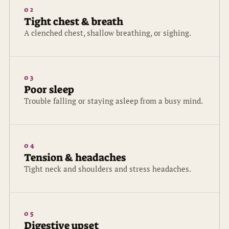
02
Tight chest & breath
A clenched chest, shallow breathing, or sighing.
03
Poor sleep
Trouble falling or staying asleep from a busy mind.
04
Tension & headaches
Tight neck and shoulders and stress headaches.
05
Digestive upset