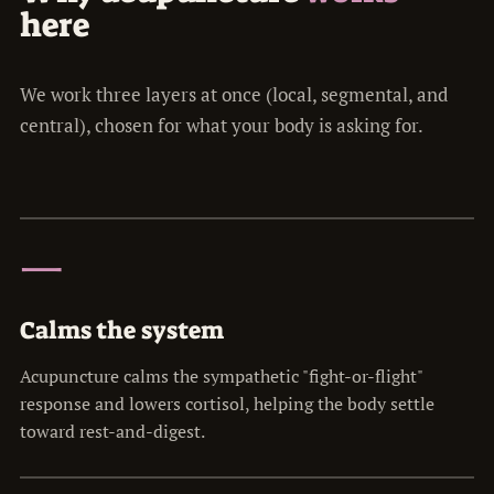
here
We work three layers at once (local, segmental, and
central), chosen for what your body is asking for.
一
Calms the system
Acupuncture calms the sympathetic "fight-or-flight"
response and lowers cortisol, helping the body settle
toward rest-and-digest.