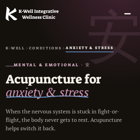
ANXIETY & STRESS
K-WELL
CONDITIONS
MENTAL & EMOTIONAL · 安
Acupuncture for
anxiety & stress
When the nervous system is stuck in fight-or-
flight, the body never gets to rest. Acupuncture
helps switch it back.