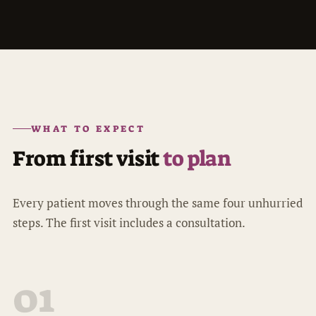
WHAT TO EXPECT
From first visit
to plan
Every patient moves through the same four unhurried
steps. The first visit includes a consultation.
01