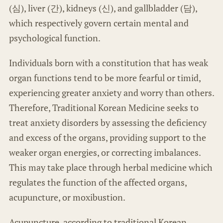
(심), liver (간), kidneys (신), and gallbladder (담),
which respectively govern certain mental and
psychological function.
Individuals born with a constitution that has weak
organ functions tend to be more fearful or timid,
experiencing greater anxiety and worry than others.
Therefore, Traditional Korean Medicine seeks to
treat anxiety disorders by assessing the deficiency
and excess of the organs, providing support to the
weaker organ energies, or correcting imbalances.
This may take place through herbal medicine which
regulates the function of the affected organs,
acupuncture, or moxibustion.
Acupuncture, according to traditional Korean