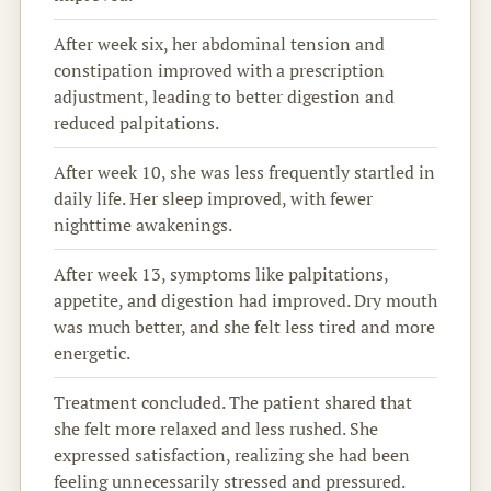
After week six, her abdominal tension and
constipation improved with a prescription
adjustment, leading to better digestion and
reduced palpitations.
After week 10, she was less frequently startled in
daily life. Her sleep improved, with fewer
nighttime awakenings.
After week 13, symptoms like palpitations,
appetite, and digestion had improved. Dry mouth
was much better, and she felt less tired and more
energetic.
Treatment concluded. The patient shared that
she felt more relaxed and less rushed. She
expressed satisfaction, realizing she had been
feeling unnecessarily stressed and pressured.