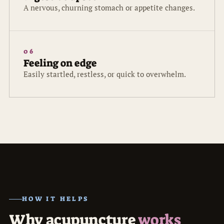
A nervous, churning stomach or appetite changes.
06
Feeling on edge
Easily startled, restless, or quick to overwhelm.
HOW IT HELPS
Why acupuncture
works