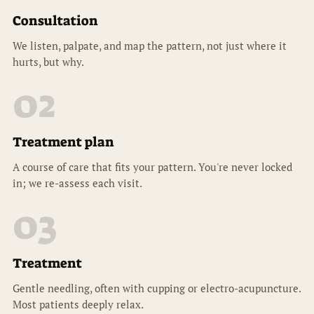
Consultation
We listen, palpate, and map the pattern, not just where it
hurts, but why.
02
Treatment plan
A course of care that fits your pattern. You're never locked
in; we re-assess each visit.
03
Treatment
Gentle needling, often with cupping or electro-acupuncture.
Most patients deeply relax.