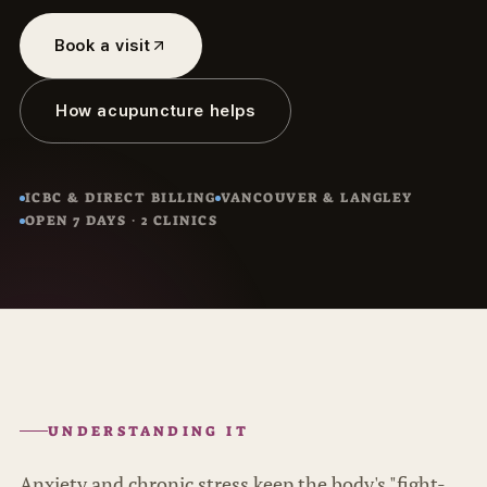
Book a visit
How acupuncture helps
ICBC & DIRECT BILLING
VANCOUVER & LANGLEY
OPEN 7 DAYS · 2 CLINICS
UNDERSTANDING IT
Anxiety and chronic stress keep the body's "fight-