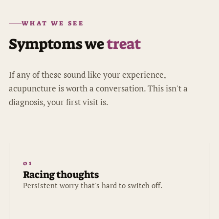
WHAT WE SEE
Symptoms we
treat
If any of these sound like your experience,
acupuncture is worth a conversation. This isn't a
diagnosis, your first visit is.
01
Racing thoughts
Persistent worry that's hard to switch off.