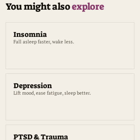
You might also
explore
Insomnia
Fall asleep faster, wake less.
Depression
Lift mood, ease fatigue, sleep better.
PTSD & Trauma