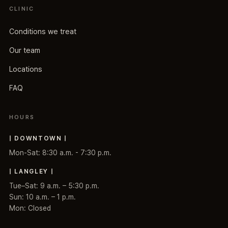
CLINIC
Conditions we treat
Our team
Locations
FAQ
HOURS
| DOWNTOWN |
Mon-Sat: 8:30 a.m. - 7:30 p.m.
| LANGLEY |
Tue–Sat: 9 a.m. – 5:30 p.m.
Sun: 10 a.m. – 1 p.m.
Mon: Closed