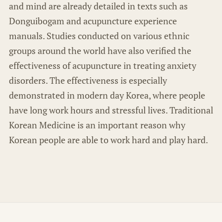
and mind are already detailed in texts such as
Donguibogam and acupuncture experience
manuals. Studies conducted on various ethnic
groups around the world have also verified the
effectiveness of acupuncture in treating anxiety
disorders. The effectiveness is especially
demonstrated in modern day Korea, where people
have long work hours and stressful lives. Traditional
Korean Medicine is an important reason why
Korean people are able to work hard and play hard.