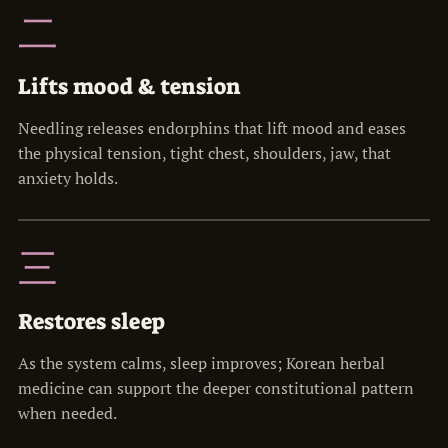
二
Lifts mood & tension
Needling releases endorphins that lift mood and eases
the physical tension, tight chest, shoulders, jaw, that
anxiety holds.
三
Restores sleep
As the system calms, sleep improves; Korean herbal
medicine can support the deeper constitutional pattern
when needed.