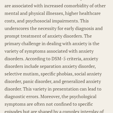
are associated with increased comorbidity of other
mental and physical illnesses, higher healthcare
costs, and psychosocial impairments. This
underscores the necessity for early diagnosis and
prompt treatment of anxiety disorders. The
primary challenge in dealing with anxiety is the
variety of symptoms associated with anxiety
disorders. According to DSM-5 criteria, anxiety
disorders include separation anxiety disorder,
selective mutism, specific phobias, social anxiety
disorder, panic disorder, and generalized anxiety
disorder. This variety in presentation can lead to
diagnostic errors. Moreover, the psychological
symptoms are often not confined to specific
episodes but are shaped by a complex interplay of