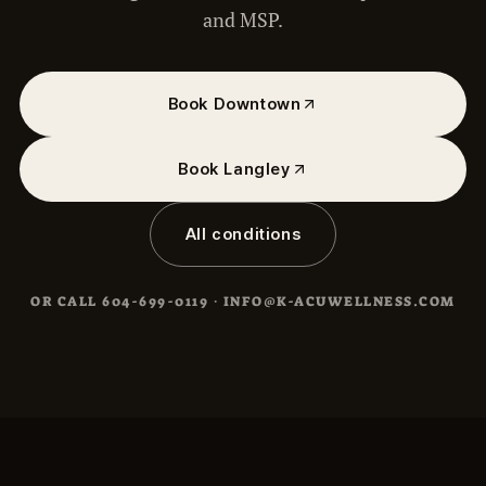
and MSP.
Book Downtown
Book Langley
All conditions
OR CALL
604-699-0119
·
INFO@K-ACUWELLNESS.COM