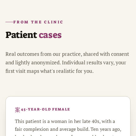
FROM THE CLINIC
Patient
cases
Real outcomes from our practice, shared with consent
and lightly anonymized. Individual results vary, your
first visit maps what's realistic for you.
45-YEAR-OLD FEMALE
This patient is a woman in her late 40s, with a
fair complexion and average build. Ten years ago,