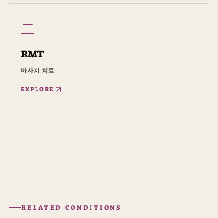
二
RMT
마사지 치료
EXPLORE
RELATED CONDITIONS