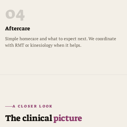
04
Aftercare
Simple homecare and what to expect next. We coordinate
with RMT or kinesiology when it helps.
A CLOSER LOOK
The clinical
picture