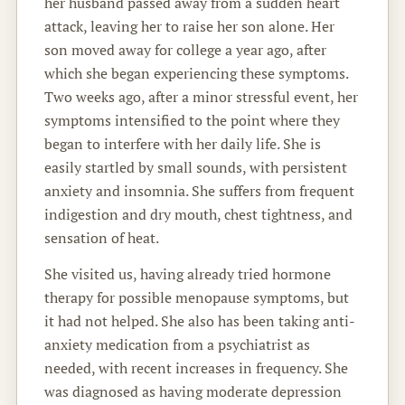
her husband passed away from a sudden heart
attack, leaving her to raise her son alone. Her
son moved away for college a year ago, after
which she began experiencing these symptoms.
Two weeks ago, after a minor stressful event, her
symptoms intensified to the point where they
began to interfere with her daily life. She is
easily startled by small sounds, with persistent
anxiety and insomnia. She suffers from frequent
indigestion and dry mouth, chest tightness, and
sensation of heat.
She visited us, having already tried hormone
therapy for possible menopause symptoms, but
it had not helped. She also has been taking anti-
anxiety medication from a psychiatrist as
needed, with recent increases in frequency. She
was diagnosed as having moderate depression