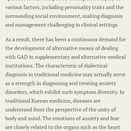
various factors, including personality traits and the
surrounding social environment, making diagnosis
and management challenging in clinical settings.
As a result, there has been a continuous demand for
the development of alternative means of dealing
with GAD in supplementary and alternative medical
institutions. The characteristic of dialectical
diagnosis in traditional medicine may actually serve
as a strength in diagnosing and treating anxiety
disorders, which exhibit such symptom diversity. In
traditional Korean medicine, diseases are
understood from the perspective of the unity of
body and mind. The emotions of anxiety and fear
are closely related to the organs such as the heart