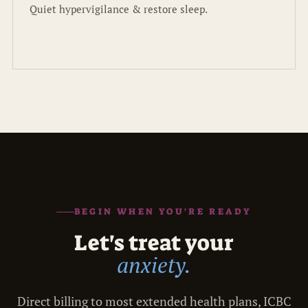
Quiet hypervigilance & restore sleep.
BEGIN WHEN YOU'RE READY
Let's treat your
anxiety.
Direct billing to most extended health plans, ICBC