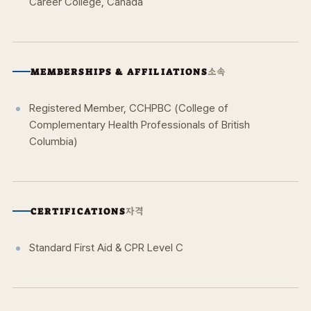
Career College, Canada
소속
MEMBERSHIPS & AFFILIATIONS
Registered Member, CCHPBC (College of
Complementary Health Professionals of British
Columbia)
자격
CERTIFICATIONS
Standard First Aid & CPR Level C