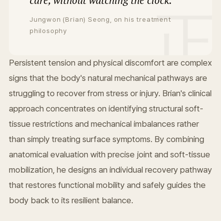
care, without watching the clock.
Jungwon (Brian) Seong, on his treatment
philosophy
Persistent tension and physical discomfort are complex
signs that the body's natural mechanical pathways are
struggling to recover from stress or injury. Brian's clinical
approach concentrates on identifying structural soft-
tissue restrictions and mechanical imbalances rather
than simply treating surface symptoms. By combining
anatomical evaluation with precise joint and soft-tissue
mobilization, he designs an individual recovery pathway
that restores functional mobility and safely guides the
body back to its resilient balance.