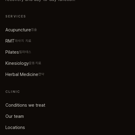
SERVICES
Acupuncture
침술
RMT
마사지 치료
Pilates
필라테스
Kinesiology
운동치료
Herbal Medicine
한약
CLINIC
Conditions we treat
Our team
Locations