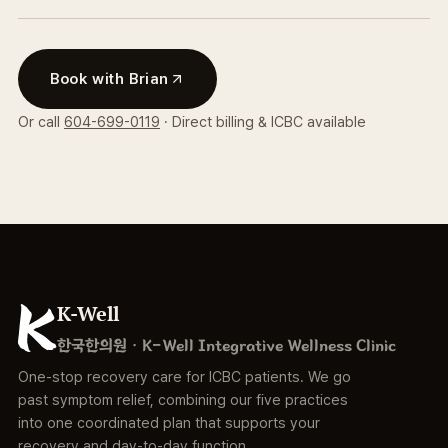
Book with Brian
Or call
604-699-0119
· Direct billing & ICBC available
K-Well
한국한의원 · K-Well Integrative Wellness Clinic
One-stop recovery care for ICBC patients. We go
past symptom relief, combining our five practices
into one coordinated plan that supports your
recovery and day-to-day function.