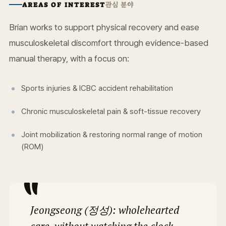
관심 분야
AREAS OF INTEREST
Brian works to support physical recovery and ease
musculoskeletal discomfort through evidence-based
manual therapy, with a focus on:
Sports injuries & ICBC accident rehabilitation
Chronic musculoskeletal pain & soft-tissue recovery
Joint mobilization & restoring normal range of motion
(ROM)
Jeongseong (정성): wholehearted