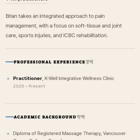
Brian takes an integrated approach to pain
management, with a focus on soft-tissue and joint
care, sports injuries, and ICBC rehabilitation.
경력
PROFESSIONAL EXPERIENCE
Practitioner
, K-Well Integrative Wellness Clinic
2025 – Present
학력
ACADEMIC BACKGROUND
Diploma of Registered Massage Therapy, Vancouver