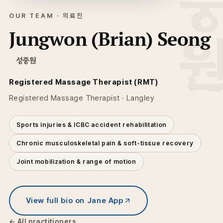
성중
OUR TEAM · 의료진
Jungwon (Brian) Seong
성중원
Registered Massage Therapist (RMT)
Registered Massage Therapist · Langley
Sports injuries & ICBC accident rehabilitation
Chronic musculoskeletal pain & soft-tissue recovery
Joint mobilization & range of motion
View full bio on Jane App
← All practitioners