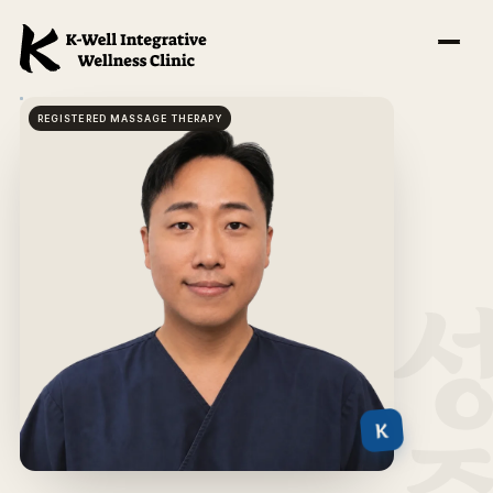
REGISTERED MASSAGE THERAPY
K