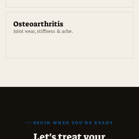
Osteoarthritis
Joint wear, stiffness & ache.
BEGIN WHEN YOU'RE READY
Let's treat your