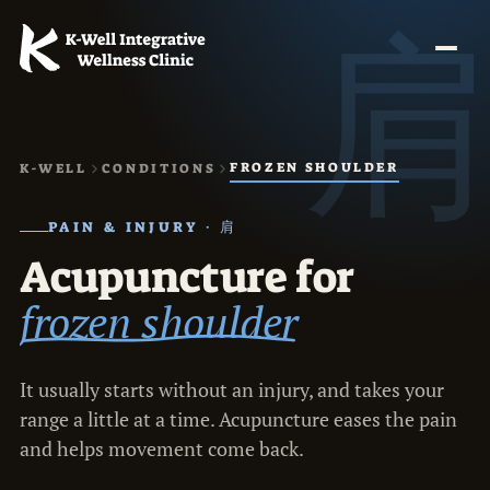
FROZEN SHOULDER
K-WELL
CONDITIONS
PAIN & INJURY · 肩
Acupuncture for
frozen shoulder
It usually starts without an injury, and takes your
range a little at a time. Acupuncture eases the pain
and helps movement come back.