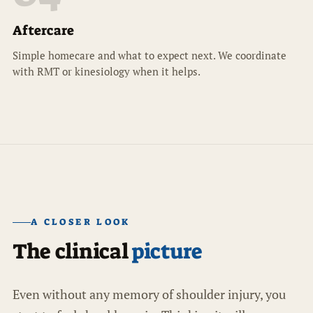
Aftercare
Simple homecare and what to expect next. We coordinate
with RMT or kinesiology when it helps.
A CLOSER LOOK
The clinical
picture
Even without any memory of shoulder injury, you