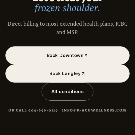
frozen shoulder.
Direct billing to most extended health plans, ICBC
and MSP.
Book Downtown
Book Langley
All conditions
OR CALL
604-699-0119
·
INFO@K-ACUWELLNESS.COM