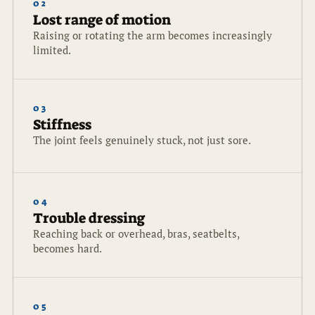
02
Lost range of motion
Raising or rotating the arm becomes increasingly
limited.
03
Stiffness
The joint feels genuinely stuck, not just sore.
04
Trouble dressing
Reaching back or overhead, bras, seatbelts,
becomes hard.
05