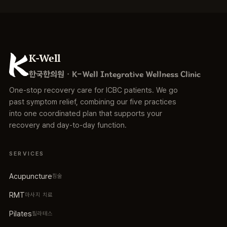
K-Well
한국한의원 · K-Well Integrative Wellness Clinic
One-stop recovery care for ICBC patients. We go
past symptom relief, combining our five practices
into one coordinated plan that supports your
recovery and day-to-day function.
SERVICES
Acupuncture
침술
RMT
마사지 치료
Pilates
필라테스