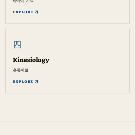
마사지 치료
EXPLORE
四
Kinesiology
운동치료
EXPLORE