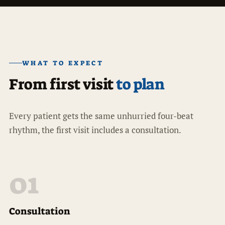
WHAT TO EXPECT
From first visit
to plan
Every patient gets the same unhurried four-beat
rhythm, the first visit includes a consultation.
01
Consultation