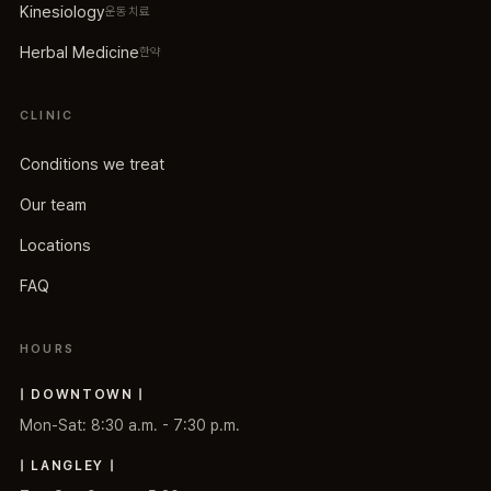
Kinesiology
운동치료
Herbal Medicine
한약
CLINIC
Conditions we treat
Our team
Locations
FAQ
HOURS
| DOWNTOWN |
Mon-Sat: 8:30 a.m. - 7:30 p.m.
| LANGLEY |