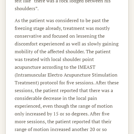
felt like “there was a rock lodged between his
shoulders”.
As the patient was considered to be past the
freezing stage already, treatment was mostly
conservative and focused on lessening the
discomfort experienced as well as slowly gaining
mobility of the affected shoulder. The patient
was treated with local shoulder point
acupuncture according to the IMEAST
(Intramuscular Electro Acupuncture Stimulation
Treatment) protocol for five sessions. After these
sessions, the patient reported that there was a
considerable decrease in the local pain
experienced, even though the range of motion
only increased by 15 or so degrees. After five
more sessions, the patient reported that their
range of motion increased another 20 or so