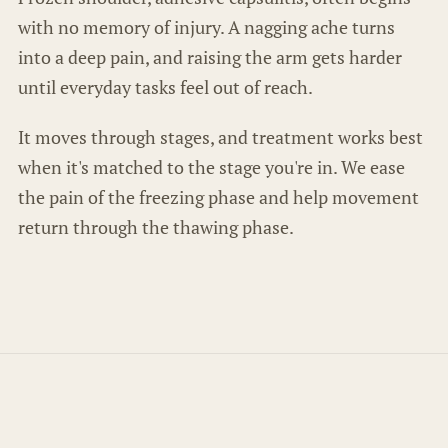
with no memory of injury. A nagging ache turns
into a deep pain, and raising the arm gets harder
until everyday tasks feel out of reach.
It moves through stages, and treatment works best
when it's matched to the stage you're in. We ease
the pain of the freezing phase and help movement
return through the thawing phase.