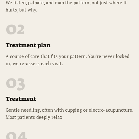
We listen, palpate, and map the pattern, not just where it
hurts, but why.
02
Treatment plan
A course of care that fits your pattern. You're never locked
in; we re-assess each visit.
03
Treatment
Gentle needling, often with cupping or electro-acupuncture.
Most patients deeply relax.
04