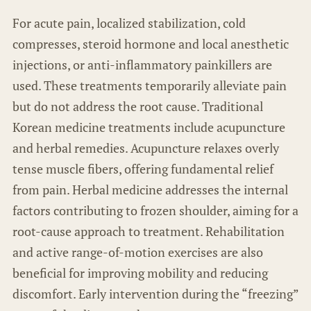
For acute pain, localized stabilization, cold
compresses, steroid hormone and local anesthetic
injections, or anti-inflammatory painkillers are
used. These treatments temporarily alleviate pain
but do not address the root cause. Traditional
Korean medicine treatments include acupuncture
and herbal remedies. Acupuncture relaxes overly
tense muscle fibers, offering fundamental relief
from pain. Herbal medicine addresses the internal
factors contributing to frozen shoulder, aiming for a
root-cause approach to treatment. Rehabilitation
and active range-of-motion exercises are also
beneficial for improving mobility and reducing
discomfort. Early intervention during the “freezing”