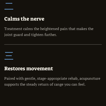
二
Calms the nerve
Treatment calms the heightened pain that makes the
joint guard and tighten further.
三
Restores movement
Paired with gentle, stage-appropriate rehab, acupuncture
supports the steady return of range you can feel.