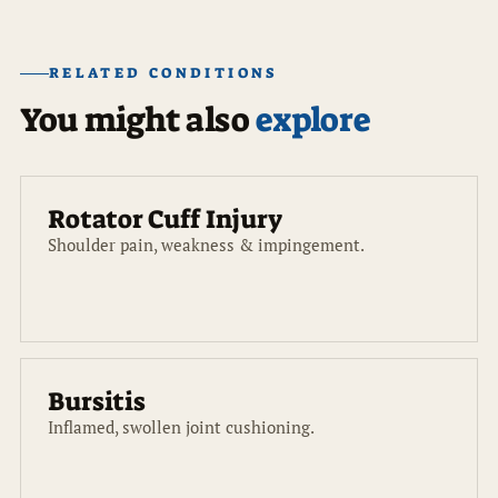
RELATED CONDITIONS
You might also
explore
Rotator Cuff Injury
Shoulder pain, weakness & impingement.
Bursitis
Inflamed, swollen joint cushioning.