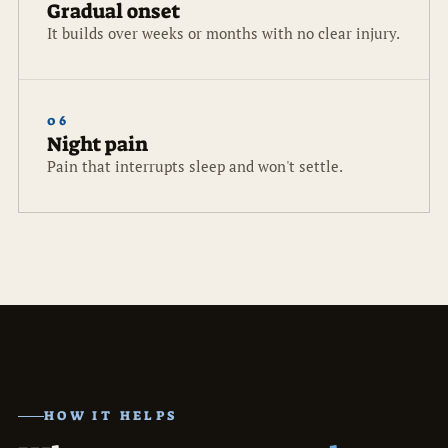
Gradual onset
It builds over weeks or months with no clear injury.
06
Night pain
Pain that interrupts sleep and won't settle.
HOW IT HELPS