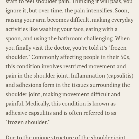
start to feel shoulder pain. Thinking it will pass, you
ignore it, but over time, the pain intensifies. Soon,
raising your arm becomes difficult, making everyday
activities like washing your face, eating with a
spoon, and using the bathroom challenging. When
you finally visit the doctor, you’re told it’s "frozen
shoulder." Commonly affecting people in their 50s,
this condition involves restricted movement and
pain in the shoulder joint. Inflammation (capsulitis)
and adhesions form in the tissues surrounding the
shoulder joint, making movement difficult and
painful. Medically, this condition is known as
adhesive capsulitis and is often referred to as
"frozen shoulder."
Due to the unique structure of the shoulder joint,