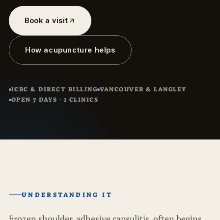
Book a visit
How acupuncture helps
ICBC & DIRECT BILLING
VANCOUVER & LANGLEY
OPEN 7 DAYS · 2 CLINICS
UNDERSTANDING IT
Frozen shoulder, adhesive capsulitis, often begins