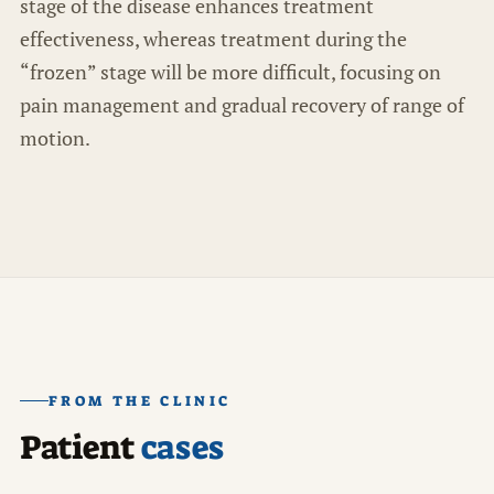
stage of the disease enhances treatment
effectiveness, whereas treatment during the
“frozen” stage will be more difficult, focusing on
pain management and gradual recovery of range of
motion.
FROM THE CLINIC
Patient
cases