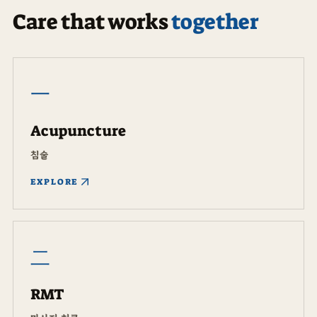
Care that works
together
一
Acupuncture
침술
EXPLORE
二
RMT