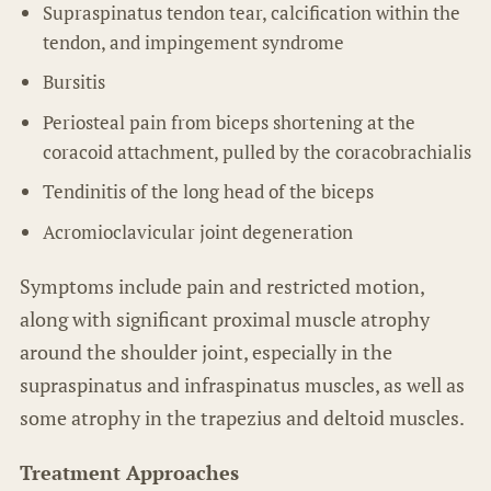
Supraspinatus tendon tear, calcification within the
tendon, and impingement syndrome
Bursitis
Periosteal pain from biceps shortening at the
coracoid attachment, pulled by the coracobrachialis
Tendinitis of the long head of the biceps
Acromioclavicular joint degeneration
Symptoms include pain and restricted motion,
along with significant proximal muscle atrophy
around the shoulder joint, especially in the
supraspinatus and infraspinatus muscles, as well as
some atrophy in the trapezius and deltoid muscles.
Treatment Approaches