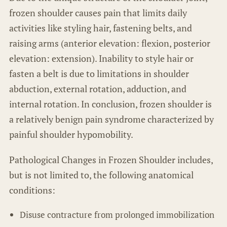
frozen shoulder causes pain that limits daily
activities like styling hair, fastening belts, and
raising arms (anterior elevation: flexion, posterior
elevation: extension). Inability to style hair or
fasten a belt is due to limitations in shoulder
abduction, external rotation, adduction, and
internal rotation. In conclusion, frozen shoulder is
a relatively benign pain syndrome characterized by
painful shoulder hypomobility.
Pathological Changes in Frozen Shoulder includes,
but is not limited to, the following anatomical
conditions:
Disuse contracture from prolonged immobilization