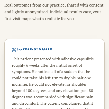
Real outcomes from our practice, shared with consent
and lightly anonymized. Individual results vary, your
first visit maps what's realistic for you.
64-YEAR-OLD MALE
This patient presented with adhesive capsulitis
roughly 6 weeks after the initial onset of
symptoms. He noticed all of a sudden that he
could not raise his left arm to dry his hair one
morning. He could not elevate his shoulder
beyond 100 degrees, and any elevation past 80
degrees was accompanied with significant pain
and discomfort. The patient complained that it