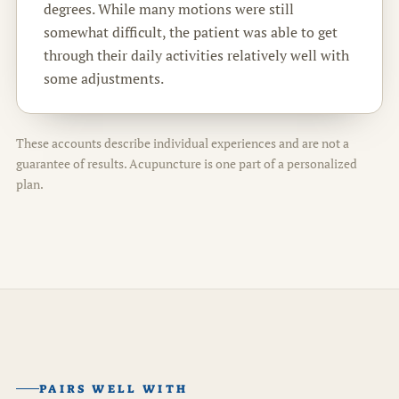
degrees. While many motions were still
somewhat difficult, the patient was able to get
through their daily activities relatively well with
some adjustments.
These accounts describe individual experiences and are not a
guarantee of results. Acupuncture is one part of a personalized
plan.
PAIRS WELL WITH