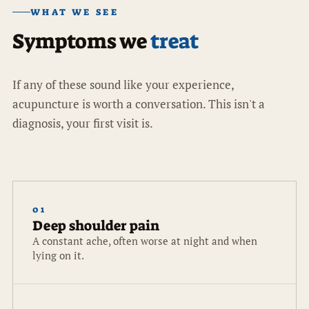
WHAT WE SEE
Symptoms we
treat
If any of these sound like your experience,
acupuncture is worth a conversation. This isn't a
diagnosis, your first visit is.
01
Deep shoulder pain
A constant ache, often worse at night and when
lying on it.