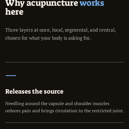
Why acupuncture
works
here
Three layers at once, local, segmental, and central,
chosen for what your body is asking for.
一
Releases the source
Needling around the capsule and shoulder muscles
reduces pain and brings circulation to the restricted joint.